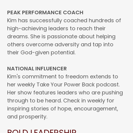
PEAK PERFORMANCE COACH
Kim has successfully coached hundreds of
high-achieving leaders to reach their
dreams. She is passionate about helping
others overcome adversity and tap into
their God-given potential.
NATIONAL INFLUENCER
Kim's commitment to freedom extends to
her weekly Take Your Power Back podcast.
Her show features leaders who are pushing
through to be heard. Check in weekly for
inspiring stories of hope, encouragement,
and prosperity.
BOLD LEADERSHIP