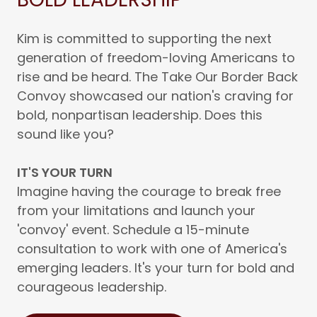
Kim is committed to supporting the next
generation of freedom-loving Americans to
rise and be heard. The Take Our Border Back
Convoy showcased our nation's craving for
bold, nonpartisan leadership. Does this
sound like you?
IT'S YOUR TURN
Imagine having the courage to break free
from your limitations and launch your
'convoy' event. Schedule a 15-minute
consultation to work with one of America's
emerging leaders. It's your turn for bold and
courageous leadership.