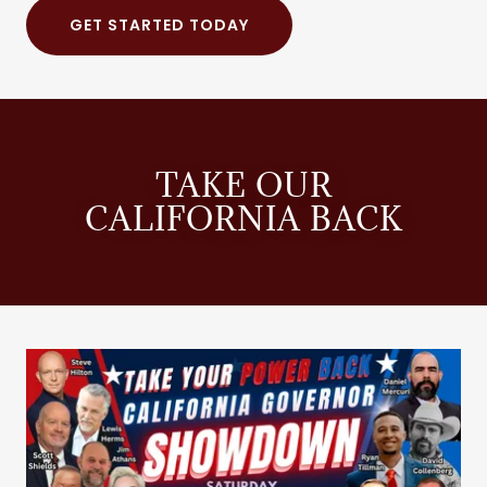
GET STARTED TODAY
TAKE OUR
CALIFORNIA BACK