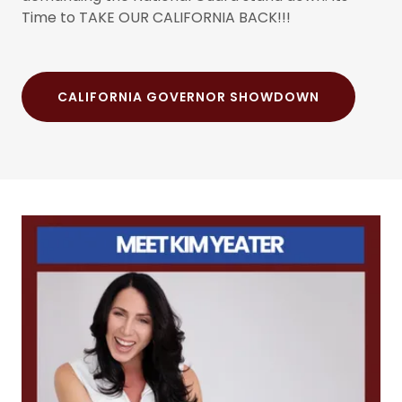
Time to TAKE OUR CALIFORNIA BACK!!!
CALIFORNIA GOVERNOR SHOWDOWN