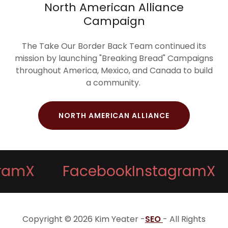
North American Alliance
Campaign
The Take Our Border Back Team continued its
mission by launching "Breaking Bread" Campaigns
throughout America, Mexico, and Canada to build
a community.
NORTH AMERICAN ALLIANCE
m
X
Facebook
Instagram
X
Copyright © 2026 Kim Yeater -
SEO
- All Rights