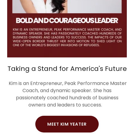
Taking a Stand for America's Future
Kim is an Entrepreneur, Peak Performance Master
Coach, and dynamic speaker. She has
passionately coached hundreds of business
owners and leaders to success.
MEET KIM YEATER