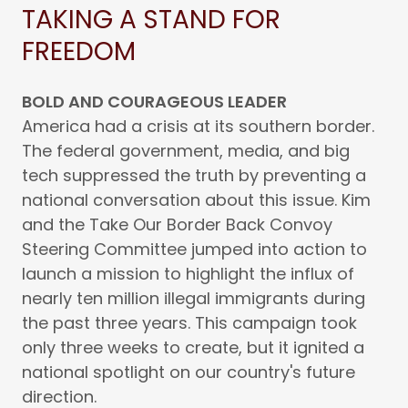
TAKING A STAND FOR
FREEDOM
BOLD AND COURAGEOUS LEADER
America had a crisis at its southern border.
The federal government, media, and big
tech suppressed the truth by preventing a
national conversation about this issue. Kim
and the Take Our Border Back Convoy
Steering Committee jumped into action to
launch a mission to highlight the influx of
nearly ten million illegal immigrants during
the past three years. This campaign took
only three weeks to create, but it ignited a
national spotlight on our country's future
direction.