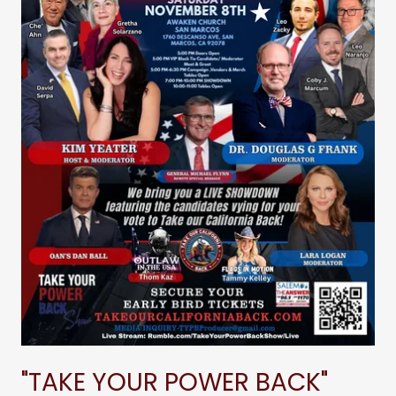
"TAKE YOUR POWER BACK"