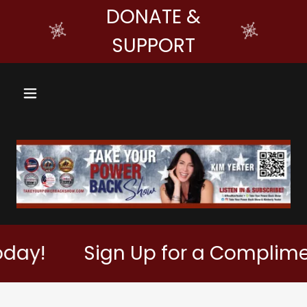
DONATE &
SUPPORT
!
Sign Up for a Complimentar