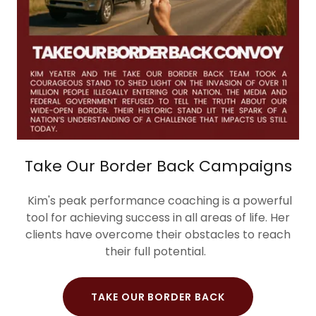
Take Our Border Back Campaigns
Kim's peak performance coaching is a powerful
tool for achieving success in all areas of life. Her
clients have overcome their obstacles to reach
their full potential.
TAKE OUR BORDER BACK