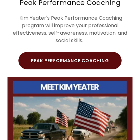
Peak Performance Coaching
Kim Yeater's Peak Performance Coaching
program will improve your professional
effectiveness, self-awareness, motivation, and
social skills.
PEAK PERFORMANCE COACHING