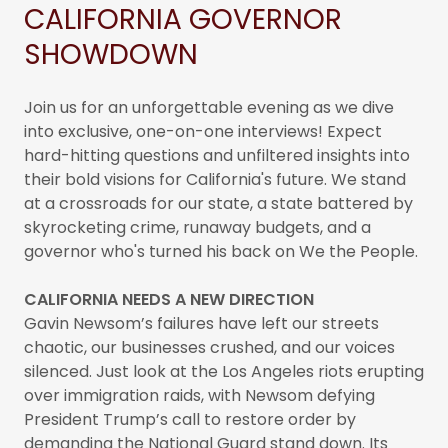
CALIFORNIA GOVERNOR
SHOWDOWN
Join us for an unforgettable evening as we dive
into exclusive, one-on-one interviews! Expect
hard-hitting questions and unfiltered insights into
their bold visions for California's future. We stand
at a crossroads for our state, a state battered by
skyrocketing crime, runaway budgets, and a
governor who's turned his back on We the People.
CALIFORNIA NEEDS A NEW DIRECTION
Gavin Newsom’s failures have left our streets
chaotic, our businesses crushed, and our voices
silenced. Just look at the Los Angeles riots erupting
over immigration raids, with Newsom defying
President Trump’s call to restore order by
demanding the National Guard stand down. Its