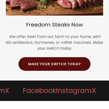
Freedom Steaks Now
We offer beef from our farm to your home, with
NO antibiotics, hormones, or mRNA Vaccines. Make
your switch today.
MAKE YOUR SWITCH TODAY
Facebook
Instagram
X
Fac