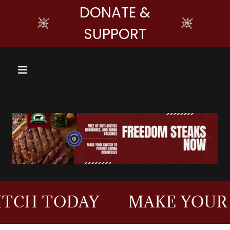
DONATE &
SUPPORT
ODAY
MAKE YOUR SWITC