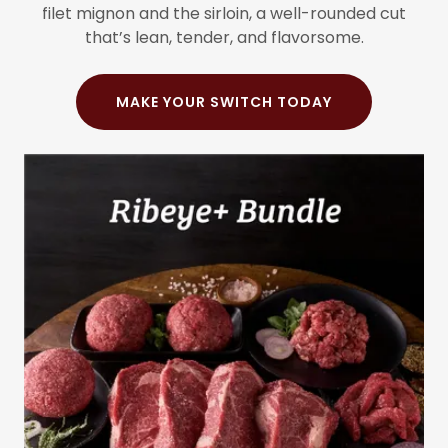
filet mignon and the sirloin, a well-rounded cut
that’s lean, tender, and flavorsome.
MAKE YOUR SWITCH TODAY