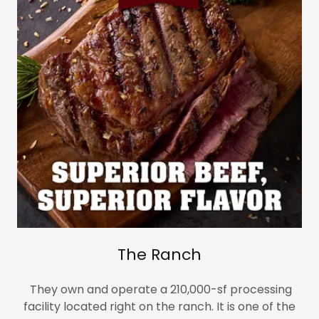
The Ranch
They own and operate a 210,000-sf processing
facility located right on the ranch. It is one of the