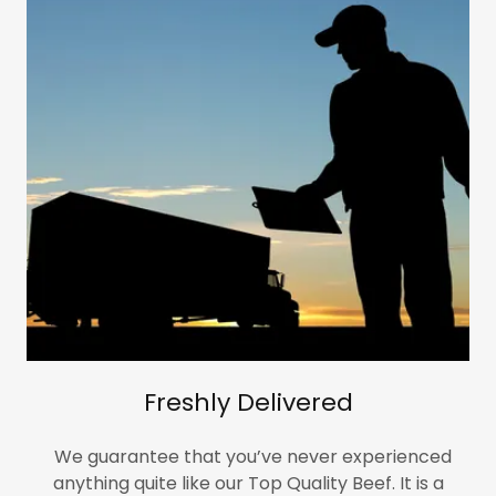
Freshly Delivered
We guarantee that you’ve never experienced
anything quite like our Top Quality Beef. It is a