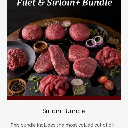
Sirloin Bundle
This bundle includes the most valued cut of all—