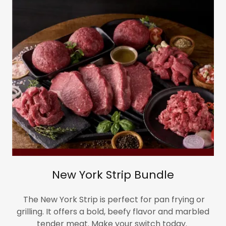
New York Strip Bundle
The New York Strip is perfect for pan frying or
grilling. It offers a bold, beefy flavor and marbled
tender meat. Make your switch today.