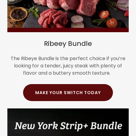
Ribeey Bundle
The Ribeye Bundle is the perfect choice if you’re
looking for a tender, juicy steak with plenty of
flavor and a buttery smooth texture.
MAKE YOUR SWITCH TODAY