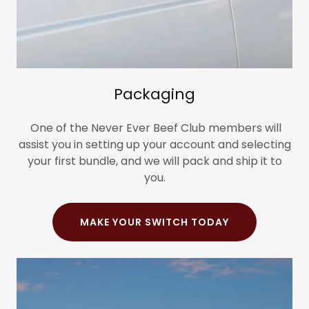
Packaging
One of the Never Ever Beef Club members will
assist you in setting up your account and selecting
your first bundle, and we will pack and ship it to
you.
MAKE YOUR SWITCH TODAY