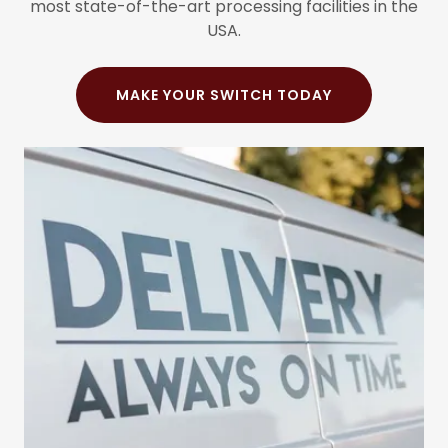
most state-of-the-art processing facilities in the
USA.
MAKE YOUR SWITCH TODAY