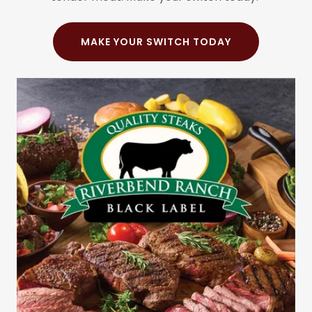
MAKE YOUR SWITCH TODAY