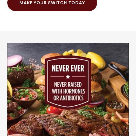
MAKE YOUR SWITCH TODAY