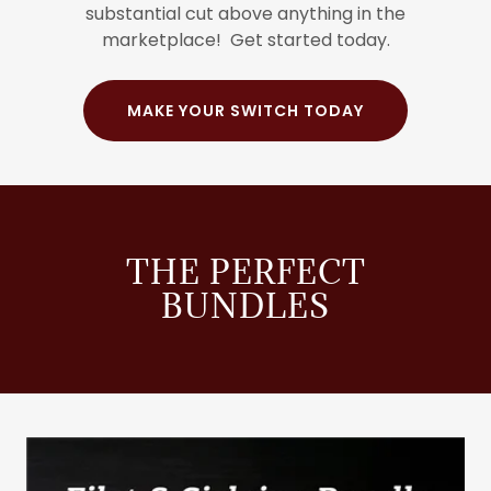
substantial cut above anything in the
marketplace! Get started today.
MAKE YOUR SWITCH TODAY
THE PERFECT
BUNDLES