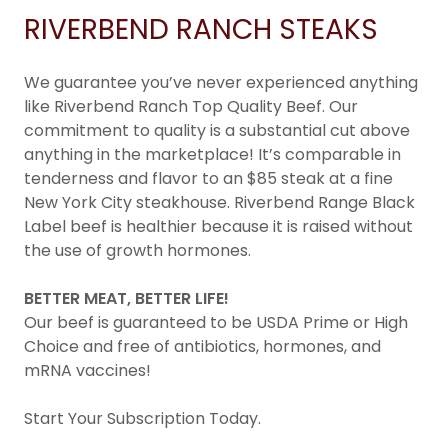
RIVERBEND RANCH STEAKS
We guarantee you’ve never experienced anything
like Riverbend Ranch Top Quality Beef. Our
commitment to quality is a substantial cut above
anything in the marketplace! It’s comparable in
tenderness and flavor to an $85 steak at a fine
New York City steakhouse. Riverbend Range Black
Label beef is healthier because it is raised without
the use of growth hormones.
BETTER MEAT, BETTER LIFE!
Our beef is guaranteed to be USDA Prime or High
Choice and free of antibiotics, hormones, and
mRNA vaccines!
Start Your Subscription Today.