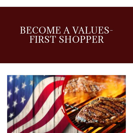
BECOME A VALUES-
FIRST SHOPPER