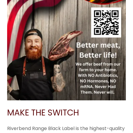
MAKE THE SWITCH
Riverbend Range Black Label is the highest-quality