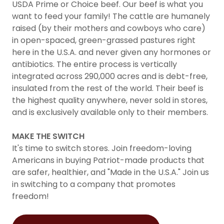
USDA Prime or Choice beef. Our beef is what you
want to feed your family! The cattle are humanely
raised (by their mothers and cowboys who care)
in open-spaced, green-grassed pastures right
here in the U.S.A. and never given any hormones or
antibiotics. The entire process is vertically
integrated across 290,000 acres and is debt-free,
insulated from the rest of the world. Their beef is
the highest quality anywhere, never sold in stores,
and is exclusively available only to their members.
MAKE THE SWITCH
It's time to switch stores. Join freedom-loving
Americans in buying Patriot-made products that
are safer, healthier, and "Made in the U.S.A." Join us
in switching to a company that promotes
freedom!