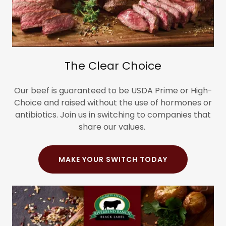
The Clear Choice
Our beef is guaranteed to be USDA Prime or High-
Choice and raised without the use of hormones or
antibiotics. Join us in switching to companies that
share our values.
MAKE YOUR SWITCH TODAY