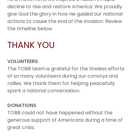
decline to rise and restore America. We proudly
give God the glory in how He guided our national
actions to cause the end of the invasion. Review
the timeline below.
THANK YOU
VOLUNTEERS
The TOBB team is grateful for the tireless efforts
of so many volunteers during our convoys and
rallies. We thank them for helping peacefully
spark a national conversation.
DONATIONS
TOBB could not have happened without the
generous support of Americans during a time of
great crisis.