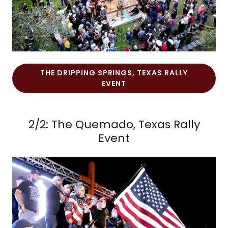
THE DRIPPING SPRINGS, TEXAS RALLY
EVENT
2/2: The Quemado, Texas Rally
Event