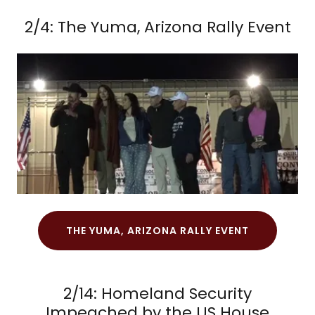
2/4: The Yuma, Arizona Rally Event
THE YUMA, ARIZONA RALLY EVENT
2/14: Homeland Security
Impeached by the US House