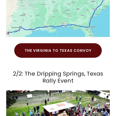
THE VIRGINIA TO TEXAS CONVOY
2/2: The Dripping Springs, Texas
Rally Event