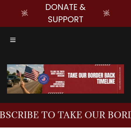
DONATE &
SUPPORT
IBE TO TAKE OUR BORDER 