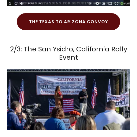
THE TEXAS TO ARIZONA CONVOY
2/3: The San Ysidro, California Rally
Event