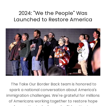
2024: "We the People" Was
Launched to Restore America
The Take Our Border Back team is honored to
spark a national conversation about America's
immigration challenges. We're grateful for millions
of Americans working together to restore hope