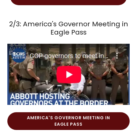
2/3: America's Governor Meeting in
Eagle Pass
AMERICA'S GOVERNOR MEETING IN
EAGLE PASS