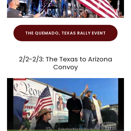
THE QUEMADO, TEXAS RALLY EVENT
2/2-2/3: The Texas to Arizona
Convoy