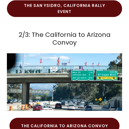
THE SAN YSIDRO, CALIFORNIA RALLY
EVENT
2/3: The California to Arizona
Convoy
THE CALIFORNIA TO ARIZONA CONVOY