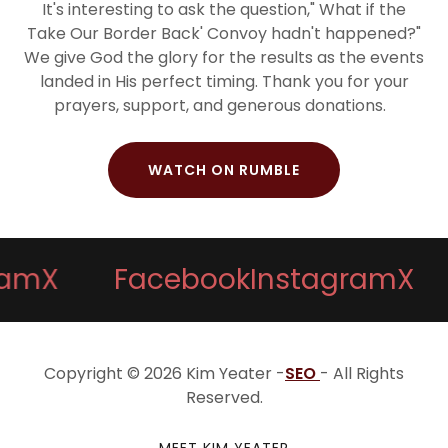
It's interesting to ask the question," What if the
Take Our Border Back' Convoy hadn't happened?"
We give God the glory for the results as the events
landed in His perfect timing. Thank you for your
prayers, support, and generous donations.
WATCH ON RUMBLE
X
Facebook
Instagram
X
F
Copyright © 2026 Kim Yeater -
SEO
- All Rights
Reserved.