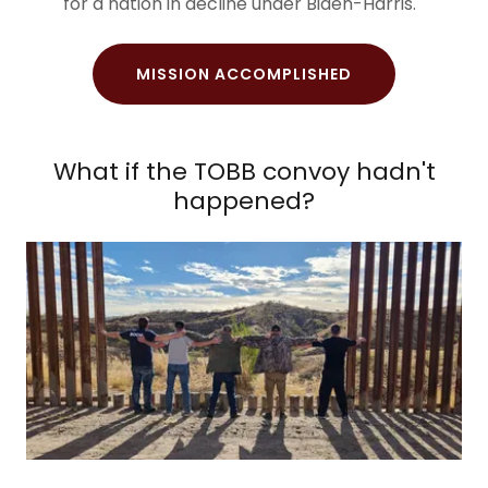
for a nation in decline under Biden-Harris.
MISSION ACCOMPLISHED
What if the TOBB convoy hadn't
happened?