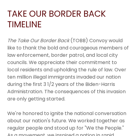
TAKE OUR BORDER BACK
TIMELINE
The Take Our Border Back
(TOBB) Convoy would
like to thank the bold and courageous members of
law enforcement, border patrol, and local city
councils. We appreciate their commitment to
local residents and upholding the rule of law. Over
ten million illegal immigrants invaded our nation
during the first 3 1/2 years of the Biden-Harris
Administration. The consequences of this invasion
are only getting started.
We're honored to ignite the national conversation
about our nation's future. We worked together as
regular people and stood up for "We the People."
As a movement, we inspired a nation in rapid