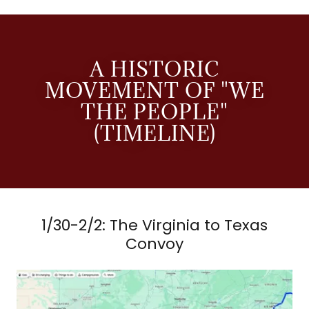
A HISTORIC
MOVEMENT OF "WE
THE PEOPLE"
(TIMELINE)
1/30-2/2: The Virginia to Texas
Convoy