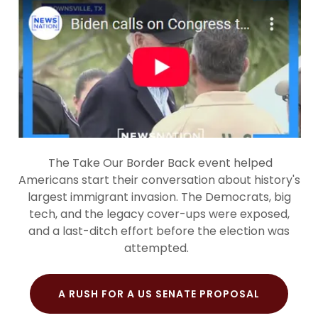
The Take Our Border Back event helped
Americans start their conversation about history's
largest immigrant invasion. The Democrats, big
tech, and the legacy cover-ups were exposed,
and a last-ditch effort before the election was
attempted.
A RUSH FOR A US SENATE PROPOSAL