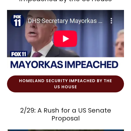
HOMELAND SECURITY IMPEACHED BY THE
US HOUSE
2/29: A Rush for a US Senate
Proposal